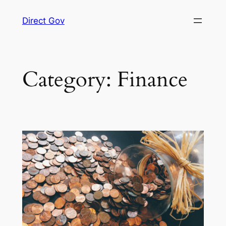
Skip
Direct Gov
to
content
Category:
Finance