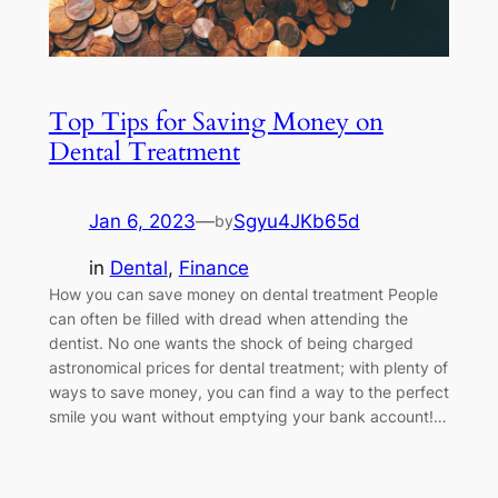
Top Tips for Saving Money on
Dental Treatment
Jan 6, 2023
—
Sgyu4JKb65d
by
in
Dental
, 
Finance
How you can save money on dental treatment People
can often be filled with dread when attending the
dentist. No one wants the shock of being charged
astronomical prices for dental treatment; with plenty of
ways to save money, you can find a way to the perfect
smile you want without emptying your bank account!…