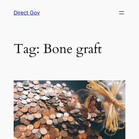
Skip
Direct Gov
to
content
Tag:
Bone graft