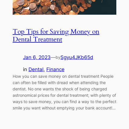
Top Tips for Saving Money on
Dental Treatment
Jan 6, 2023
—
Sgyu4JKb65d
by
in
Dental
, 
Finance
How you can save money on dental treatment People
can often be filled with dread when attending the
dentist. No one wants the shock of being charged
astronomical prices for dental treatment; with plenty of
ways to save money, you can find a way to the perfect
smile you want without emptying your bank account!…